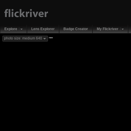
Explore
Lens Explorer
Badge Creator
My Flickriver
new
photo size: medium 640