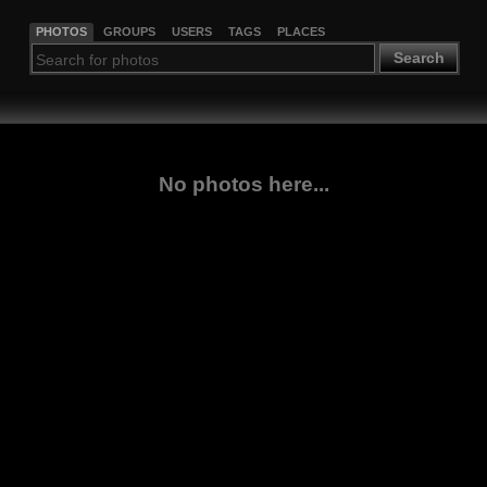
PHOTOS
GROUPS
USERS
TAGS
PLACES
Search
No photos here...