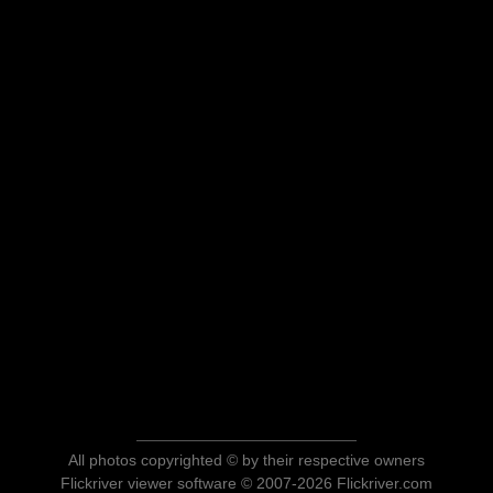
All photos copyrighted © by their respective owners
Flickriver viewer software © 2007-2026 Flickriver.com