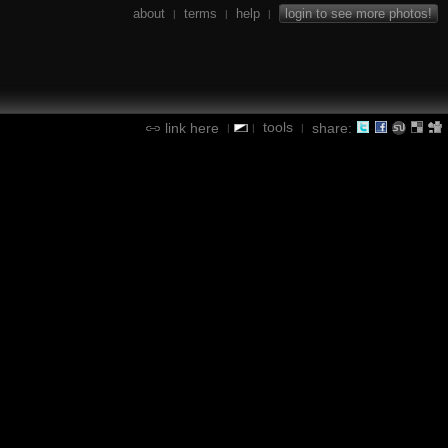
about
terms
help
login to see more photos!
|
|
|
tools
link here
share:
|
|
|