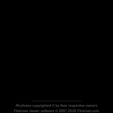
All photos copyrighted © by their respective owners
Flickriver viewer software © 2007-2026 Flickriver.com