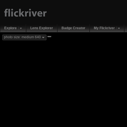
Explore
Lens Explorer
Badge Creator
My Flickriver
new
photo size: medium 640