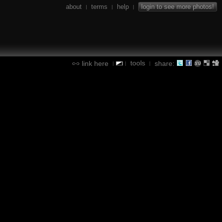
about
terms
help
login to see more photos!
|
|
|
tools
link here
share:
|
|
|