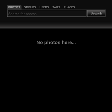
PHOTOS
GROUPS
USERS
TAGS
PLACES
Search
No photos here...