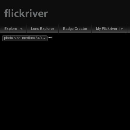
Explore
Lens Explorer
Badge Creator
My Flickriver
new
photo size: medium 640