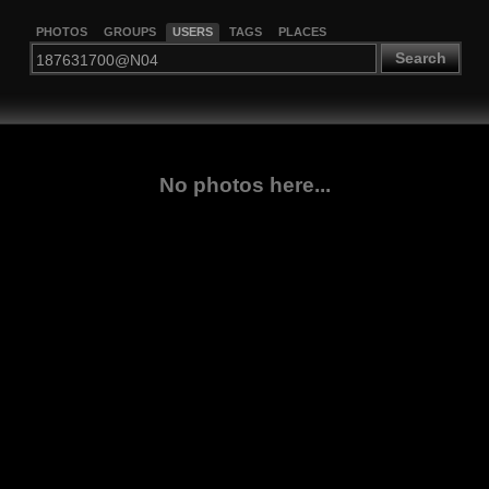
PHOTOS
GROUPS
USERS
TAGS
PLACES
Search
No photos here...