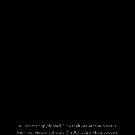
All photos copyrighted © by their respective owners
Flickriver viewer software © 2007-2026 Flickriver.com