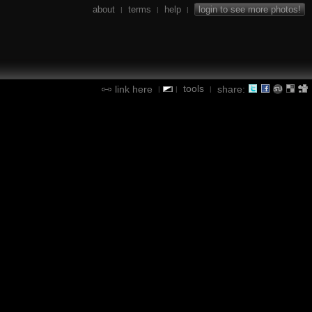
about
terms
help
login to see more photos!
|
|
|
tools
link here
share:
|
|
|