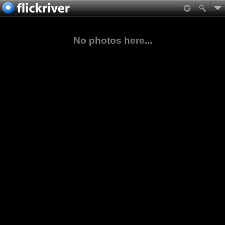
No photos here...