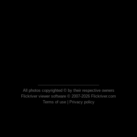
All photos copyrighted © by their respective owners
Flickriver viewer software © 2007-2026 Flickriver.com
Terms of use
|
Privacy policy