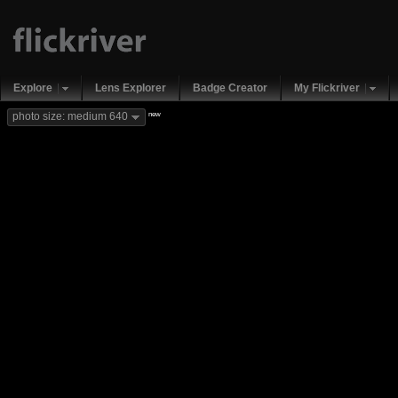
Explore
Lens Explorer
Badge Creator
My Flickriver
new
photo size: medium 640