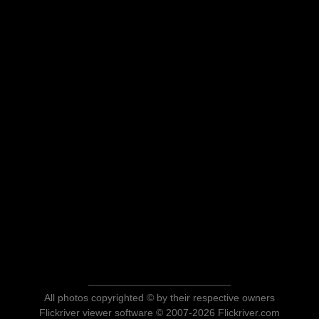
All photos copyrighted © by their respective owners
Flickriver viewer software © 2007-2026 Flickriver.com