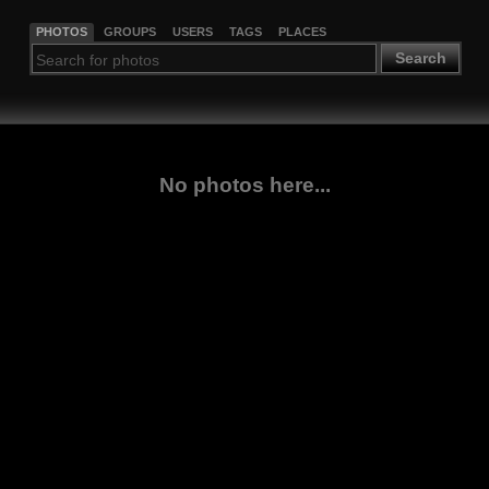
PHOTOS
GROUPS
USERS
TAGS
PLACES
Search
No photos here...