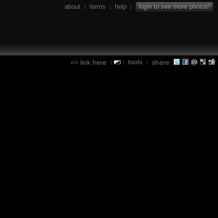
about
terms
help
login to see more photos!
|
|
|
tools
link here
share:
|
|
|