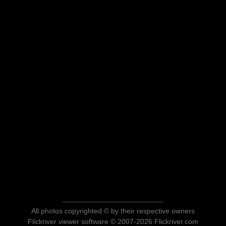
All photos copyrighted © by their respective owners
Flickriver viewer software © 2007-2026 Flickriver.com