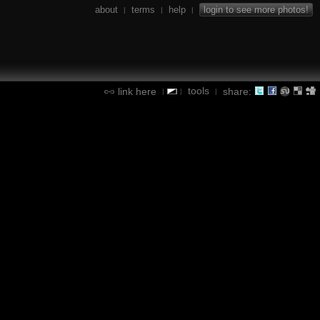
about
terms
help
login to see more photos!
|
|
|
tools
link here
share:
|
|
|