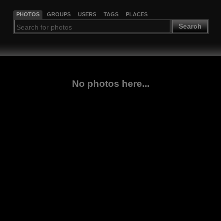
PHOTOS
GROUPS
USERS
TAGS
PLACES
Search
No photos here...