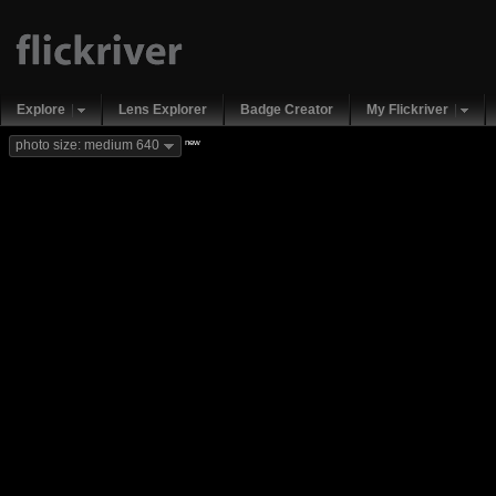
Explore
Lens Explorer
Badge Creator
My Flickriver
new
photo size: medium 640