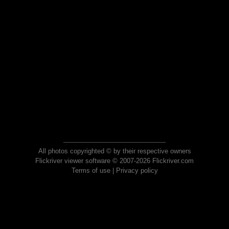
All photos copyrighted © by their respective owners
Flickriver viewer software © 2007-2026 Flickriver.com
Terms of use
|
Privacy policy