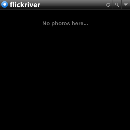
No photos here...