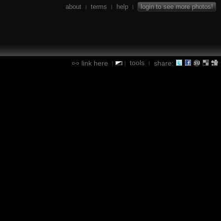
about
terms
help
login to see more photos!
|
|
|
tools
link here
share:
|
|
|