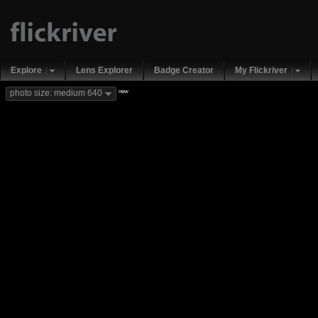
Explore
Lens Explorer
Badge Creator
My Flickriver
new
photo size: medium 640