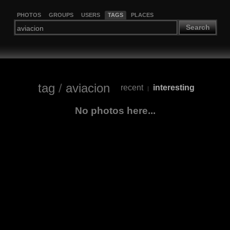
PHOTOS
GROUPS
USERS
TAGS
PLACES
Search
tag
/
aviacion
recent
interesting
|
No photos here...