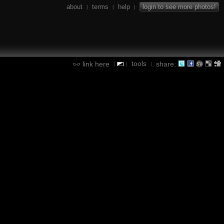
about
terms
help
login to see more photos!
|
|
|
tools
link here
share:
|
|
|