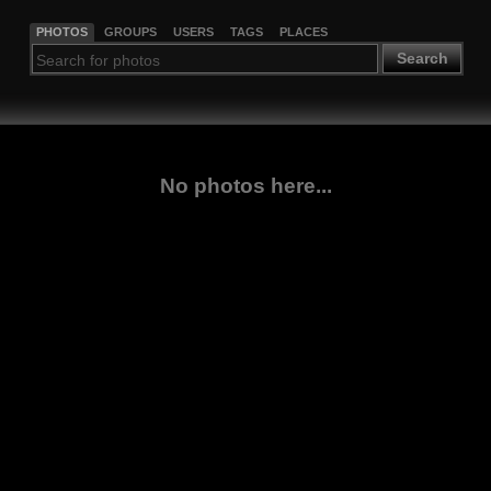
PHOTOS
GROUPS
USERS
TAGS
PLACES
Search
No photos here...