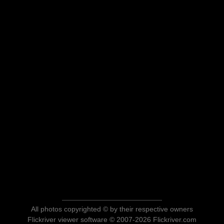
All photos copyrighted © by their respective owners
Flickriver viewer software © 2007-2026 Flickriver.com