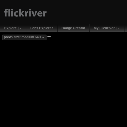
Explore
Lens Explorer
Badge Creator
My Flickriver
new
photo size: medium 640