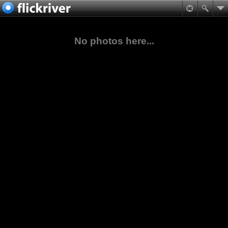
No photos here...