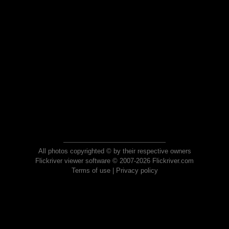
All photos copyrighted © by their respective owners
Flickriver viewer software © 2007-2026 Flickriver.com
Terms of use
|
Privacy policy