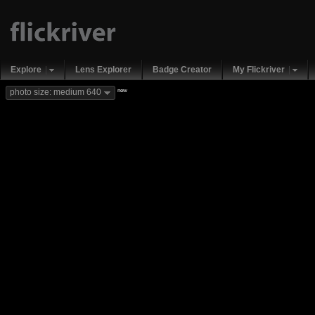
Explore
Lens Explorer
Badge Creator
My Flickriver
new
photo size: medium 640