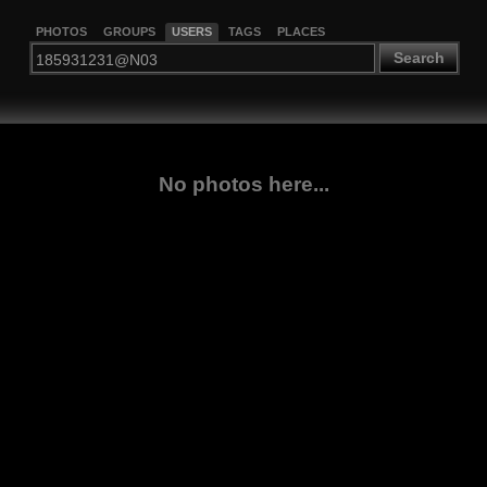
PHOTOS
GROUPS
USERS
TAGS
PLACES
Search
No photos here...