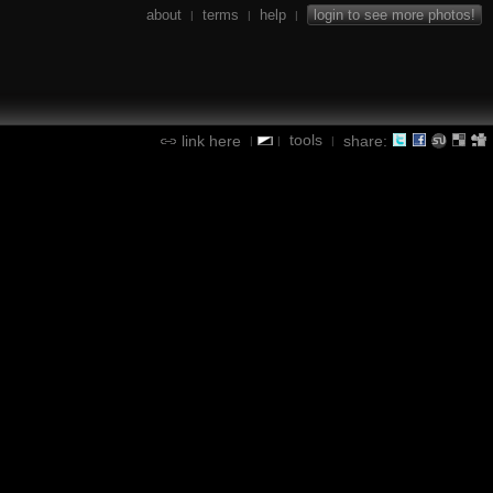
about
terms
help
login to see more photos!
|
|
|
tools
link here
share:
|
|
|