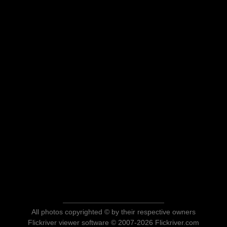
All photos copyrighted © by their respective owners
Flickriver viewer software © 2007-2026 Flickriver.com