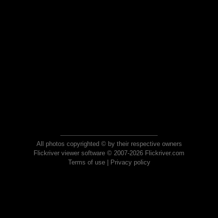
All photos copyrighted © by their respective owners
Flickriver viewer software © 2007-2026 Flickriver.com
Terms of use
|
Privacy policy