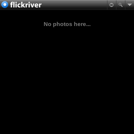
No photos here...