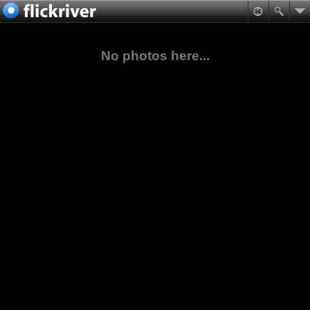
No photos here...