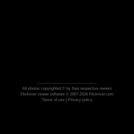
All photos copyrighted © by their respective owners
Flickriver viewer software © 2007-2026 Flickriver.com
Terms of use
|
Privacy policy