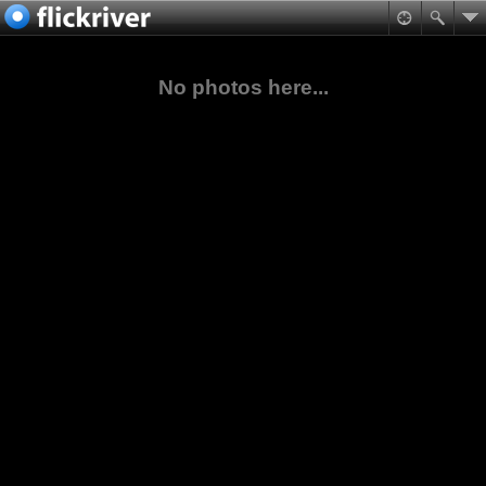
No photos here...