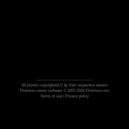
All photos copyrighted © by their respective owners
Flickriver viewer software © 2007-2026 Flickriver.com
Terms of use
|
Privacy policy