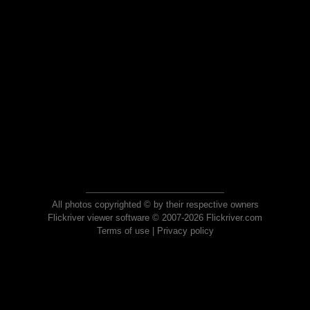
All photos copyrighted © by their respective owners
Flickriver viewer software © 2007-2026 Flickriver.com
Terms of use
|
Privacy policy