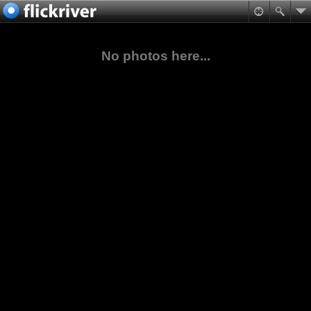
No photos here...