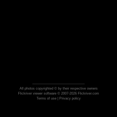
All photos copyrighted © by their respective owners
Flickriver viewer software © 2007-2026 Flickriver.com
Terms of use
|
Privacy policy