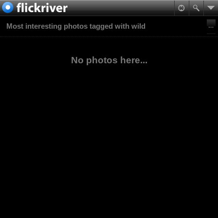
Most interesting photos tagged with wild
No photos here...