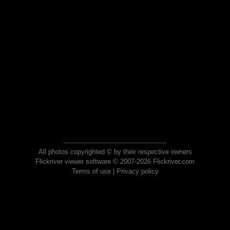
All photos copyrighted © by their respective owners
Flickriver viewer software © 2007-2026 Flickriver.com
Terms of use
|
Privacy policy