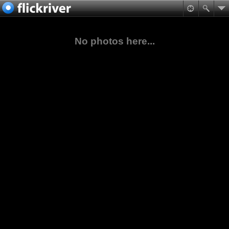
No photos here...