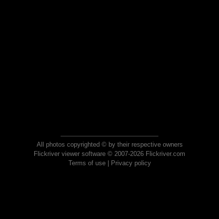
All photos copyrighted © by their respective owners
Flickriver viewer software © 2007-2026 Flickriver.com
Terms of use
|
Privacy policy