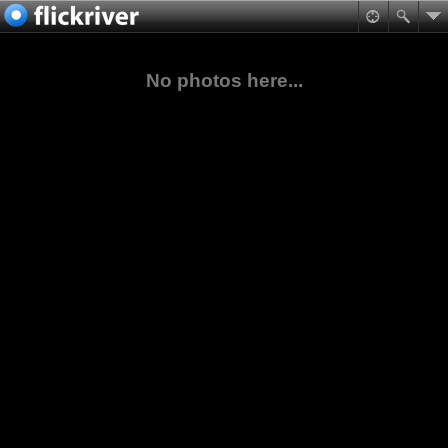
No photos here...