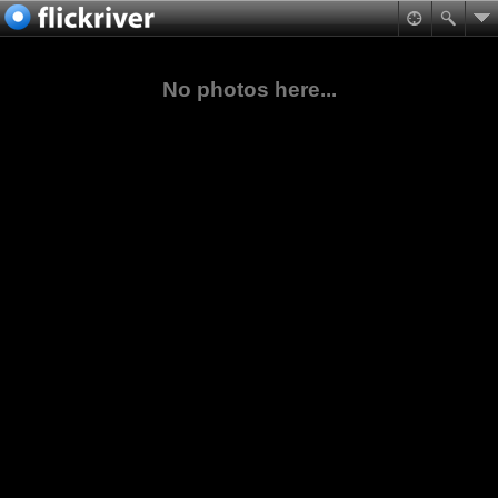
No photos here...