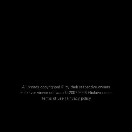
All photos copyrighted © by their respective owners
Flickriver viewer software © 2007-2026 Flickriver.com
Terms of use
|
Privacy policy