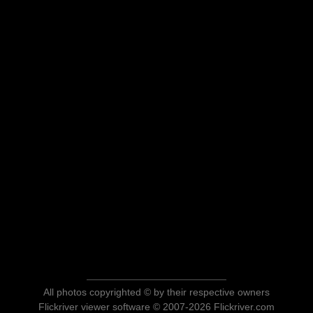
All photos copyrighted © by their respective owners
Flickriver viewer software © 2007-2026 Flickriver.com