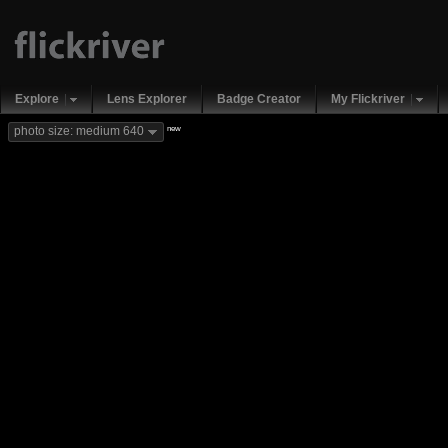
Explore
Lens Explorer
Badge Creator
My Flickriver
new
photo size: medium 640