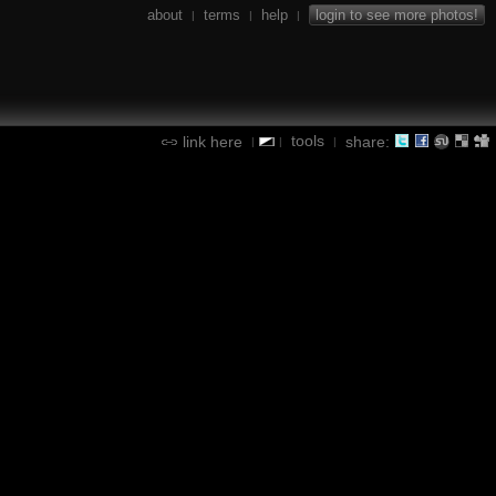
about
terms
help
login to see more photos!
|
|
|
tools
link here
share:
|
|
|