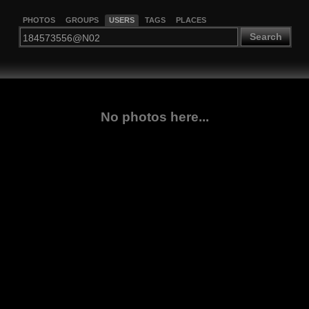
PHOTOS
GROUPS
USERS
TAGS
PLACES
Search
No photos here...