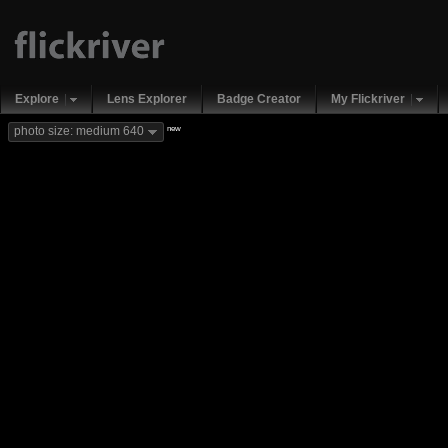
Explore
Lens Explorer
Badge Creator
My Flickriver
new
photo size: medium 640