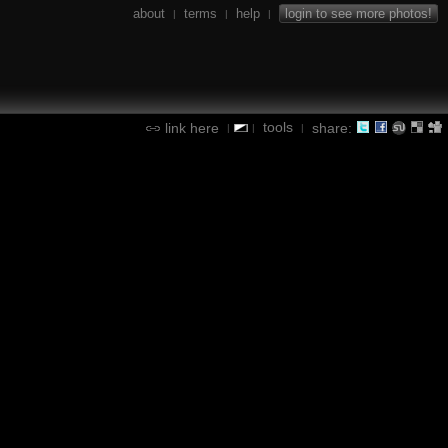
about
terms
help
login to see more photos!
|
|
|
tools
link here
share:
|
|
|