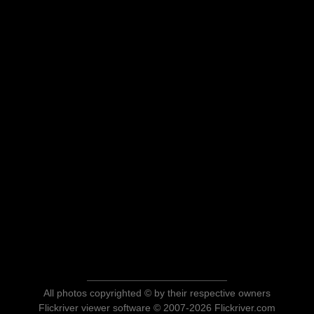
All photos copyrighted © by their respective owners
Flickriver viewer software © 2007-2026 Flickriver.com