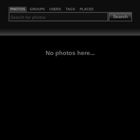
PHOTOS
GROUPS
USERS
TAGS
PLACES
Search
No photos here...