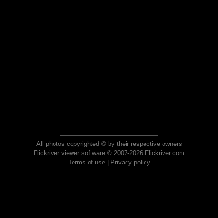
All photos copyrighted © by their respective owners
Flickriver viewer software © 2007-2026 Flickriver.com
Terms of use
|
Privacy policy