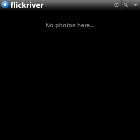
No photos here...