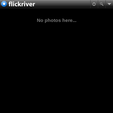
No photos here...