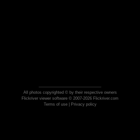
All photos copyrighted © by their respective owners
Flickriver viewer software © 2007-2026 Flickriver.com
Terms of use
|
Privacy policy