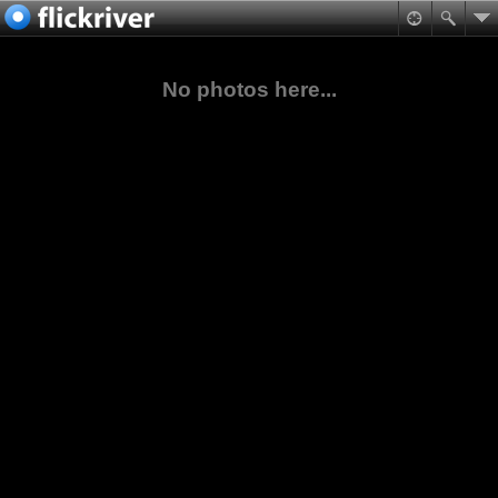
No photos here...