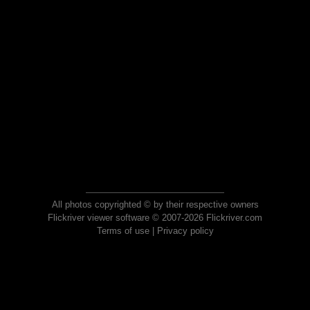
All photos copyrighted © by their respective owners
Flickriver viewer software © 2007-2026 Flickriver.com
Terms of use
|
Privacy policy