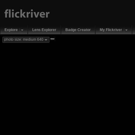
Explore
Lens Explorer
Badge Creator
My Flickriver
new
photo size: medium 640