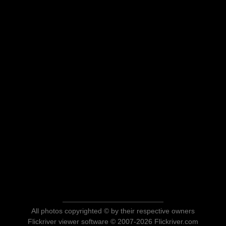
All photos copyrighted © by their respective owners
Flickriver viewer software © 2007-2026 Flickriver.com