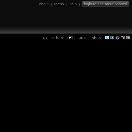
about
terms
help
login to see more photos!
|
|
|
tools
link here
share:
|
|
|