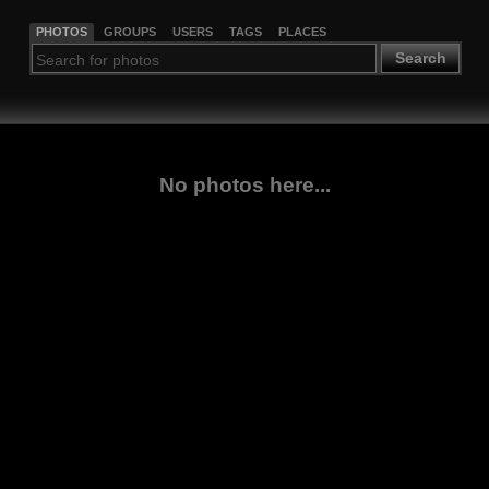
PHOTOS
GROUPS
USERS
TAGS
PLACES
Search
No photos here...