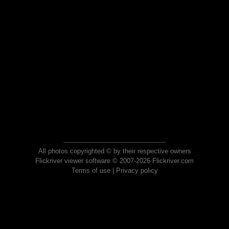
All photos copyrighted © by their respective owners
Flickriver viewer software © 2007-2026 Flickriver.com
Terms of use
|
Privacy policy