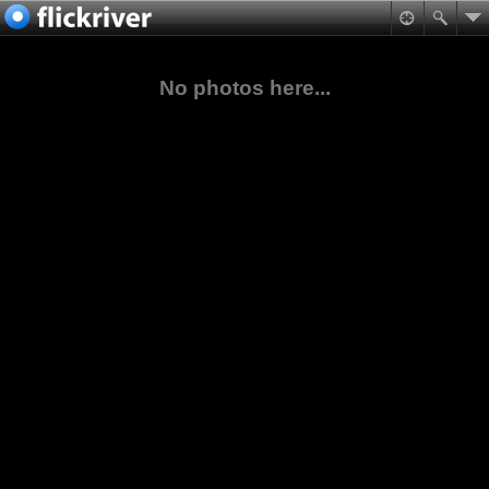
No photos here...