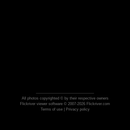
All photos copyrighted © by their respective owners
Flickriver viewer software © 2007-2026 Flickriver.com
Terms of use
|
Privacy policy