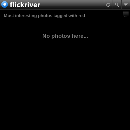
Most interesting photos tagged with red
No photos here...