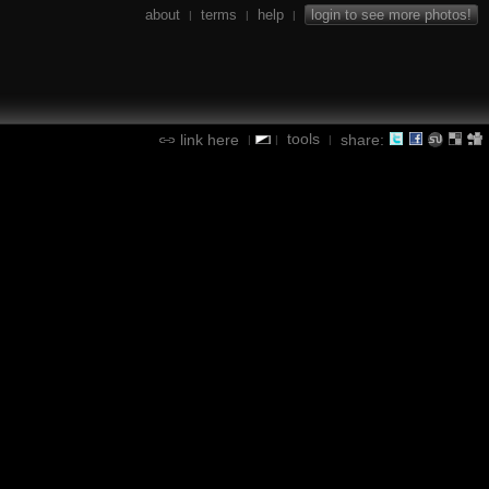
about
terms
help
login to see more photos!
|
|
|
tools
link here
share:
|
|
|