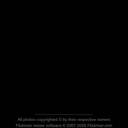
All photos copyrighted © by their respective owners
Flickriver viewer software © 2007-2026 Flickriver.com