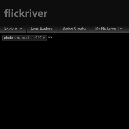
Explore
Lens Explorer
Badge Creator
My Flickriver
new
photo size: medium 640