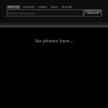
PHOTOS
GROUPS
USERS
TAGS
PLACES
Search
No photos here...