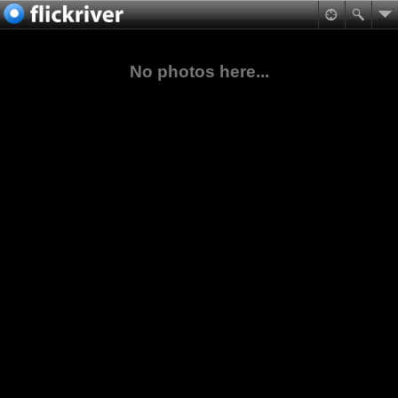
No photos here...