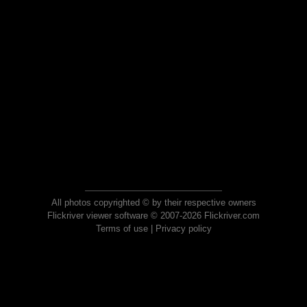
All photos copyrighted © by their respective owners
Flickriver viewer software © 2007-2026 Flickriver.com
Terms of use
|
Privacy policy