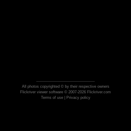
All photos copyrighted © by their respective owners
Flickriver viewer software © 2007-2026 Flickriver.com
Terms of use
|
Privacy policy