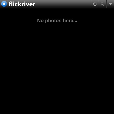
No photos here...