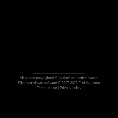
All photos copyrighted © by their respective owners
Flickriver viewer software © 2007-2026 Flickriver.com
Terms of use
|
Privacy policy