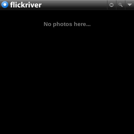
No photos here...