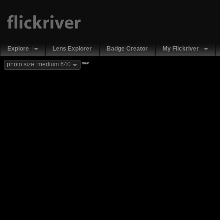
Explore
Lens Explorer
Badge Creator
My Flickriver
new
photo size: medium 640