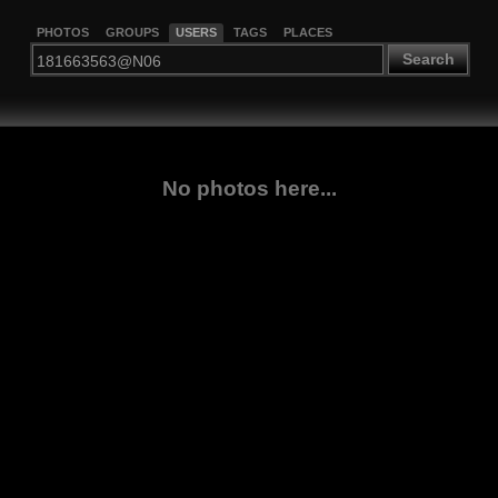
PHOTOS
GROUPS
USERS
TAGS
PLACES
Search
No photos here...