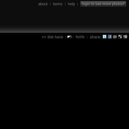
about
terms
help
login to see more photos!
|
|
|
tools
link here
share:
|
|
|