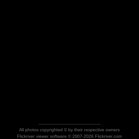
All photos copyrighted © by their respective owners
Flickriver viewer software © 2007-2026 Flickriver.com