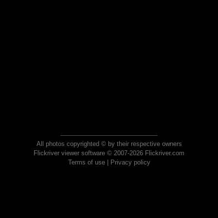
All photos copyrighted © by their respective owners
Flickriver viewer software © 2007-2026 Flickriver.com
Terms of use
|
Privacy policy