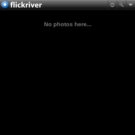
No photos here...