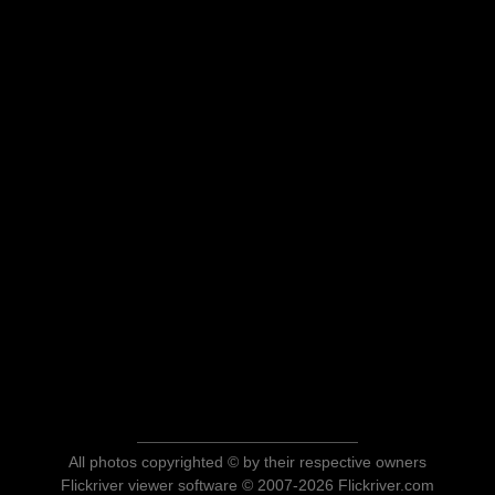
All photos copyrighted © by their respective owners
Flickriver viewer software © 2007-2026 Flickriver.com