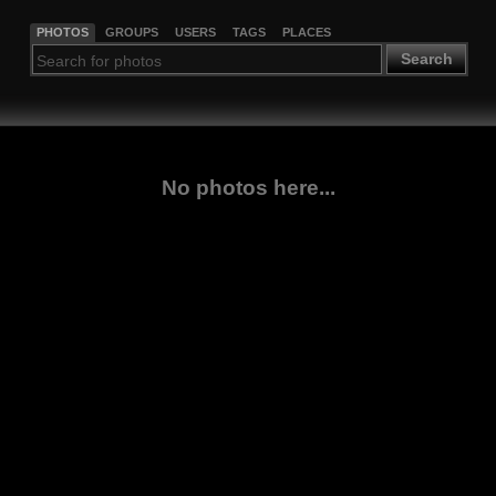
PHOTOS
GROUPS
USERS
TAGS
PLACES
Search
No photos here...