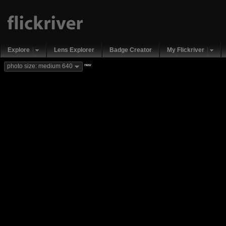
Explore
Lens Explorer
Badge Creator
My Flickriver
new
photo size: medium 640