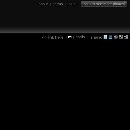
about
terms
help
login to see more photos!
|
|
|
tools
link here
share:
|
|
|