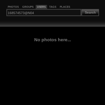
PHOTOS
GROUPS
USERS
TAGS
PLACES
Search
No photos here...