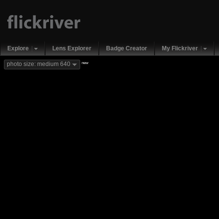
Explore
Lens Explorer
Badge Creator
My Flickriver
new
photo size: medium 640