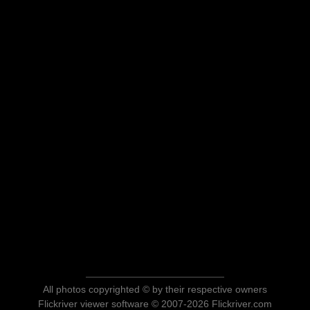
All photos copyrighted © by their respective owners
Flickriver viewer software © 2007-2026 Flickriver.com