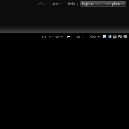
about
terms
help
login to see more photos!
|
|
|
tools
link here
share:
|
|
|