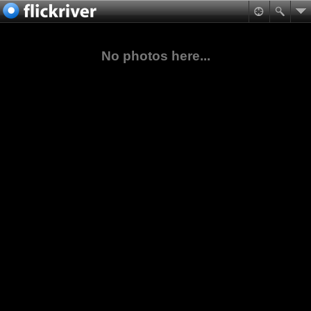
No photos here...