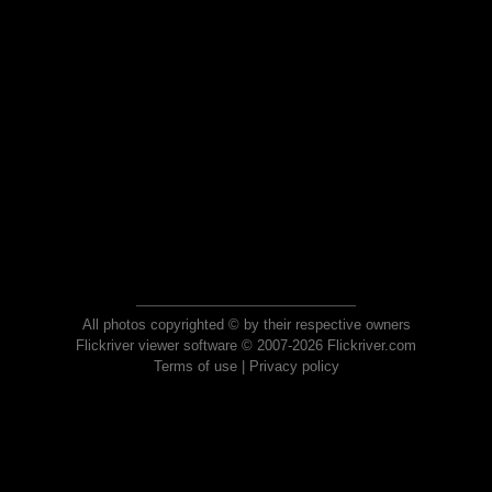
All photos copyrighted © by their respective owners
Flickriver viewer software © 2007-2026 Flickriver.com
Terms of use
|
Privacy policy