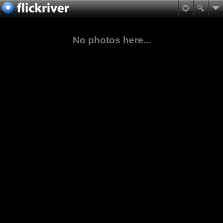
No photos here...