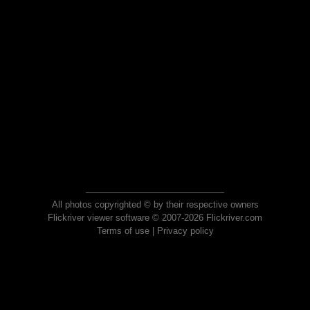
All photos copyrighted © by their respective owners
Flickriver viewer software © 2007-2026 Flickriver.com
Terms of use
|
Privacy policy