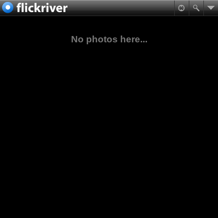
No photos here...