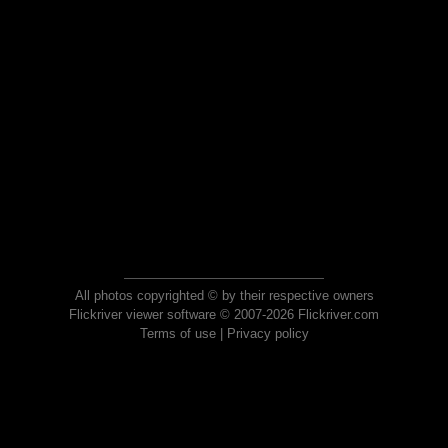
All photos copyrighted © by their respective owners
Flickriver viewer software © 2007-2026 Flickriver.com
Terms of use
|
Privacy policy