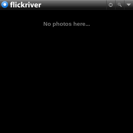
No photos here...