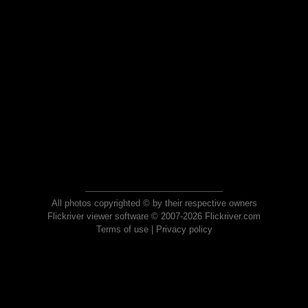
All photos copyrighted © by their respective owners
Flickriver viewer software © 2007-2026 Flickriver.com
Terms of use
|
Privacy policy