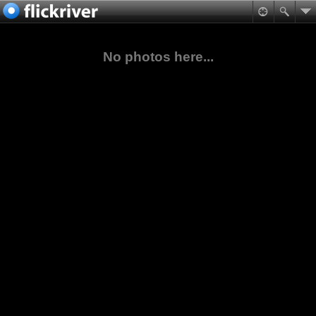
No photos here...