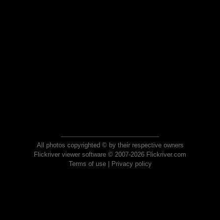
All photos copyrighted © by their respective owners
Flickriver viewer software © 2007-2026 Flickriver.com
Terms of use
|
Privacy policy