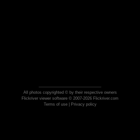
All photos copyrighted © by their respective owners
Flickriver viewer software © 2007-2026 Flickriver.com
Terms of use
|
Privacy policy