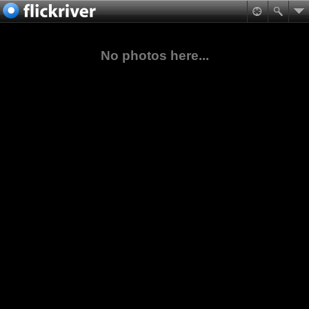
No photos here...