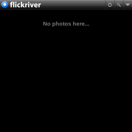
No photos here...