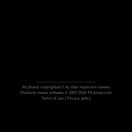
All photos copyrighted © by their respective owners
Flickriver viewer software © 2007-2026 Flickriver.com
Terms of use
|
Privacy policy