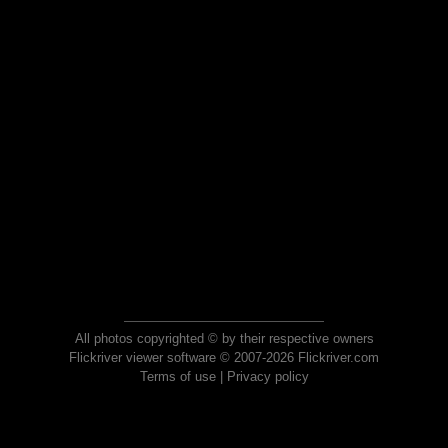
All photos copyrighted © by their respective owners
Flickriver viewer software © 2007-2026 Flickriver.com
Terms of use
|
Privacy policy