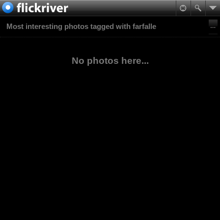
Most interesting photos tagged with farfalle
No photos here...