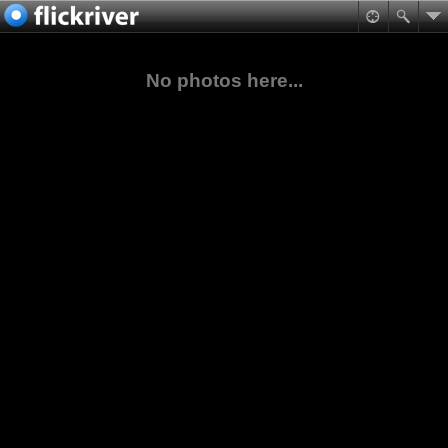
No photos here...