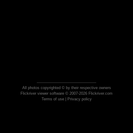
All photos copyrighted © by their respective owners
Flickriver viewer software © 2007-2026 Flickriver.com
Terms of use
|
Privacy policy