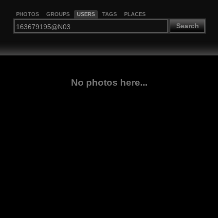
PHOTOS
GROUPS
USERS
TAGS
PLACES
Search
No photos here...