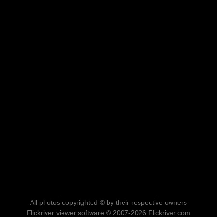
All photos copyrighted © by their respective owners
Flickriver viewer software © 2007-2026 Flickriver.com