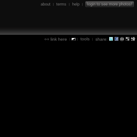
about
terms
help
login to see more photos!
|
|
|
tools
link here
share:
|
|
|