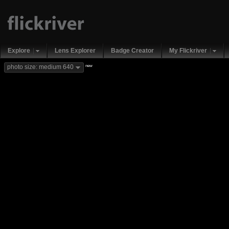
Explore
Lens Explorer
Badge Creator
My Flickriver
new
photo size: medium 640