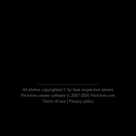
All photos copyrighted © by their respective owners
Flickriver viewer software © 2007-2026 Flickriver.com
Terms of use
|
Privacy policy