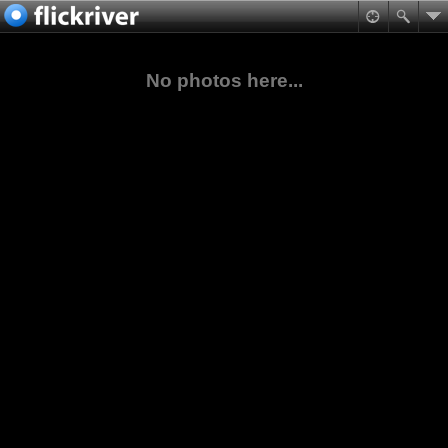
No photos here...