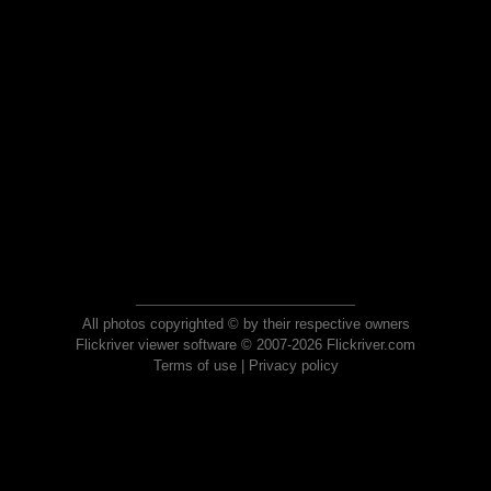
All photos copyrighted © by their respective owners
Flickriver viewer software © 2007-2026 Flickriver.com
Terms of use
|
Privacy policy