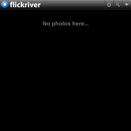
No photos here...