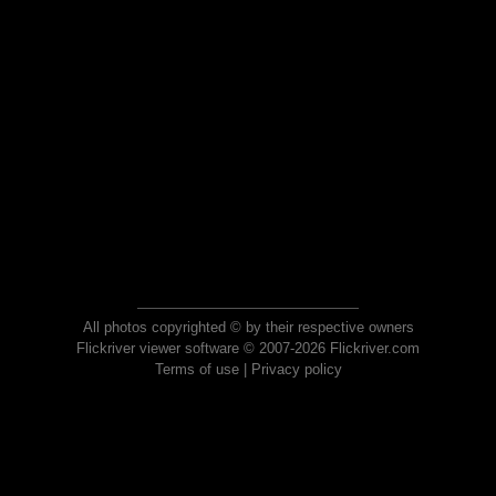
All photos copyrighted © by their respective owners
Flickriver viewer software © 2007-2026 Flickriver.com
Terms of use
|
Privacy policy