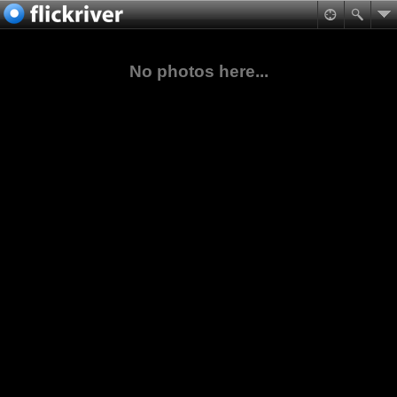
No photos here...