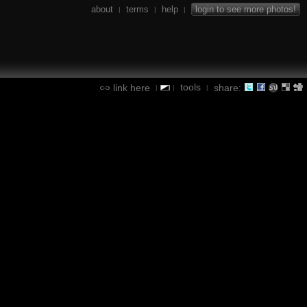
about
terms
help
login to see more photos!
|
|
|
tools
link here
share:
|
|
|