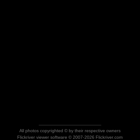
All photos copyrighted © by their respective owners
Flickriver viewer software © 2007-2026 Flickriver.com