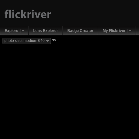
Explore
Lens Explorer
Badge Creator
My Flickriver
new
photo size: medium 640