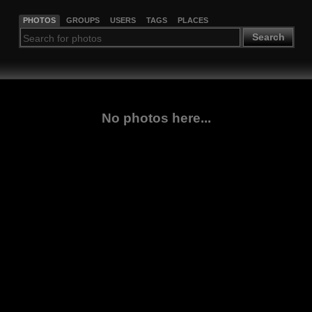
PHOTOS
GROUPS
USERS
TAGS
PLACES
Search
No photos here...