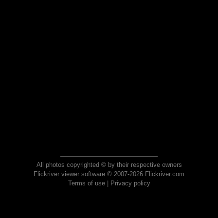
All photos copyrighted © by their respective owners
Flickriver viewer software © 2007-2026 Flickriver.com
Terms of use
|
Privacy policy