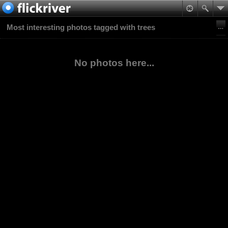
Most interesting photos tagged with trees
No photos here...